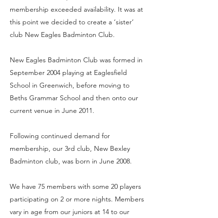
membership exceeded availability. It was at
this point we decided to create a ‘sister’
club New Eagles Badminton Club.
New Eagles Badminton Club was formed in
September 2004 playing at Eaglesfield
School in Greenwich, before moving to
Beths Grammar School and then onto our
current venue in June 2011.
Following continued demand for
membership, our 3rd club, New Bexley
Badminton club, was born in June 2008.
We have 75 members with some 20 players
participating on 2 or more nights. Members
vary in age from our juniors at 14 to our