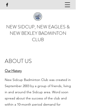
NEW SIDCUP, NEW EAGLES &
NEW BEXLEY BADMINTON
CLUB
ABOUT US
Our History
New Sidcup Badminton Club was created in
September 2003 by a group of friends, living
in and around the Sidcup area. Word soon
spread about the success of the club and
within a 10-month period demand for