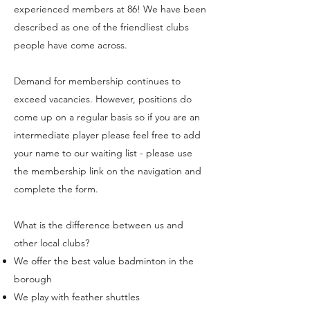
experienced members at 86! We have been
described as one of the friendliest clubs
people have come across.
Demand for membership continues to
exceed vacancies. However, positions do
come up on a regular basis so if you are an
intermediate player please feel free to add
your name to our waiting list - please use
the membership link on the navigation and
complete the form.
What is the difference between us and
other local clubs?
We offer the best value badminton in the
borough
We play with feather shuttles