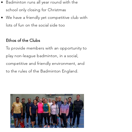
Badminton runs all year round with the
school only closing for Christmas
We have a friendly yet competitive club with
lots of fun on the social side too
Ethos of the Clubs
To provide members with an opportunity to
play non-league badminton, in a social,
competitive and friendly environment, and
to the rules of the Badminton England.